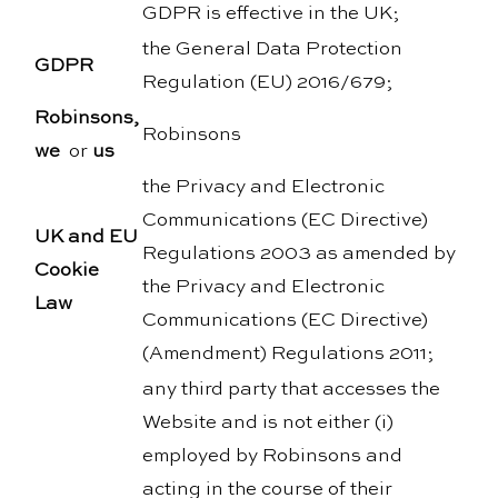
GDPR is effective in the UK;
the General Data Protection
GDPR
Regulation (EU) 2016/679;
Robinsons,
Robinsons
we
or
us
the Privacy and Electronic
Communications (EC Directive)
UK and EU
Regulations 2003 as amended by
Cookie
the Privacy and Electronic
Law
Communications (EC Directive)
(Amendment) Regulations 2011;
any third party that accesses the
Website and is not either (i)
employed by Robinsons and
acting in the course of their