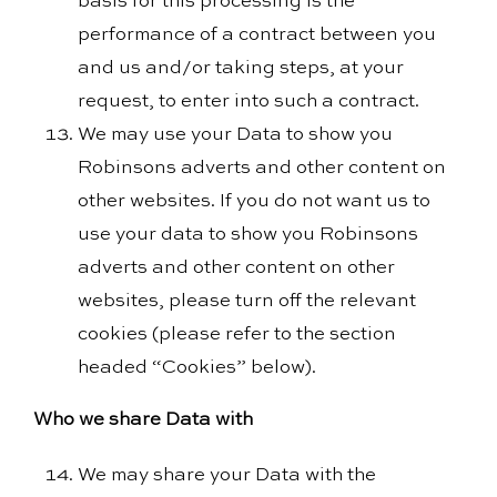
basis for this processing is the
performance of a contract between you
and us and/or taking steps, at your
request, to enter into such a contract.
We may use your Data to show you
Robinsons adverts and other content on
other websites. If you do not want us to
use your data to show you Robinsons
adverts and other content on other
websites, please turn off the relevant
cookies (please refer to the section
headed “Cookies” below).
Who we share Data with
We may share your Data with the