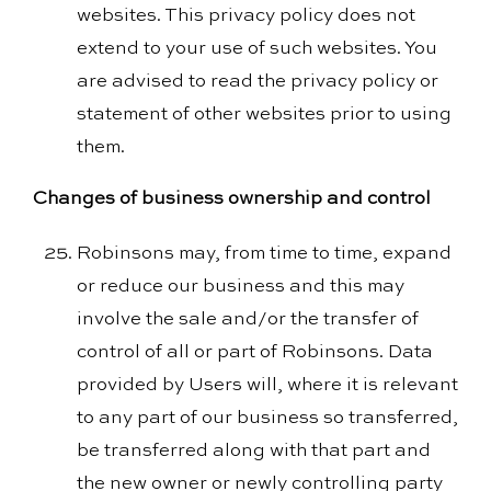
websites. This privacy policy does not
extend to your use of such websites. You
are advised to read the privacy policy or
statement of other websites prior to using
them.
Changes of business ownership and control
Robinsons may, from time to time, expand
or reduce our business and this may
involve the sale and/or the transfer of
control of all or part of Robinsons. Data
provided by Users will, where it is relevant
to any part of our business so transferred,
be transferred along with that part and
the new owner or newly controlling party