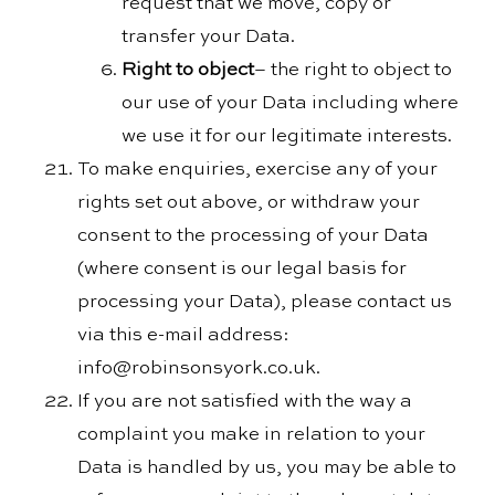
request that we move, copy or
transfer your Data.
Right to object
– the right to object to
our use of your Data including where
we use it for our legitimate interests.
To make enquiries, exercise any of your
rights set out above, or withdraw your
consent to the processing of your Data
(where consent is our legal basis for
processing your Data), please contact us
via this e-mail address:
info@robinsonsyork.co.uk.
If you are not satisfied with the way a
complaint you make in relation to your
Data is handled by us, you may be able to