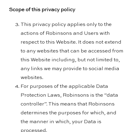
Scope of this privacy policy
This privacy policy applies only to the
actions of Robinsons and Users with
respect to this Website. It does not extend
to any websites that can be accessed from
this Website including, but not limited to,
any links we may provide to social media
websites.
For purposes of the applicable Data
Protection Laws, Robinsons is the “data
controller”. This means that Robinsons
determines the purposes for which, and
the manner in which, your Data is
processed.