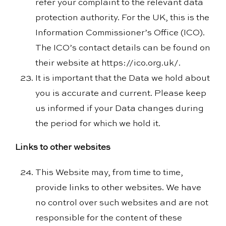
refer your complaint to the relevant data
protection authority. For the UK, this is the
Information Commissioner’s Office (ICO).
The ICO’s contact details can be found on
their website at https://ico.org.uk/.
It is important that the Data we hold about
you is accurate and current. Please keep
us informed if your Data changes during
the period for which we hold it.
Links to other websites
This Website may, from time to time,
provide links to other websites. We have
no control over such websites and are not
responsible for the content of these