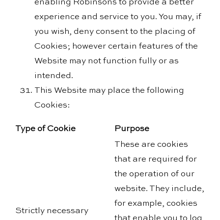
enabling Robinsons to provide a better
experience and service to you. You may, if
you wish, deny consent to the placing of
Cookies; however certain features of the
Website may not function fully or as
intended.
This Website may place the following
Cookies:
Type of Cookie
Purpose
These are cookies
that are required for
the operation of our
website. They include,
for example, cookies
Strictly necessary
that enable you to log