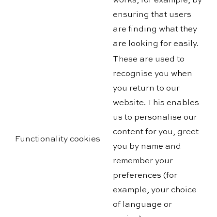
works, for example, by
ensuring that users
are finding what they
are looking for easily.
These are used to
recognise you when
you return to our
website. This enables
us to personalise our
content for you, greet
Functionality cookies
you by name and
remember your
preferences (for
example, your choice
of language or