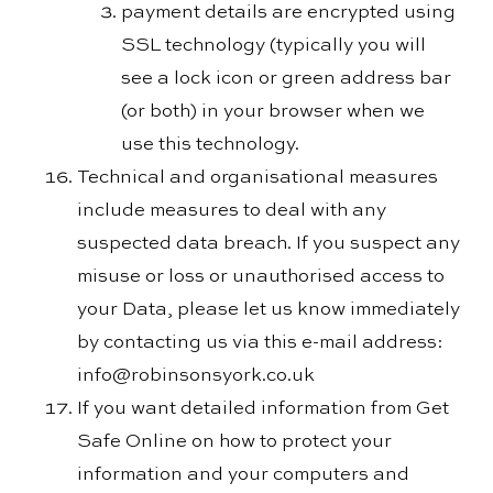
payment details are encrypted using
SSL technology (typically you will
see a lock icon or green address bar
(or both) in your browser when we
use this technology.
Technical and organisational measures
include measures to deal with any
suspected data breach. If you suspect any
misuse or loss or unauthorised access to
your Data, please let us know immediately
by contacting us via this e-mail address:
info@robinsonsyork.co.uk
If you want detailed information from Get
Safe Online on how to protect your
information and your computers and