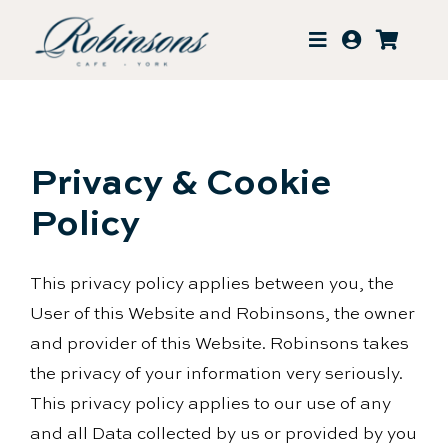
Skip
to
content
Privacy & Cookie
Policy
This privacy policy applies between you, the
User of this Website and Robinsons, the owner
and provider of this Website. Robinsons takes
the privacy of your information very seriously.
This privacy policy applies to our use of any
and all Data collected by us or provided by you