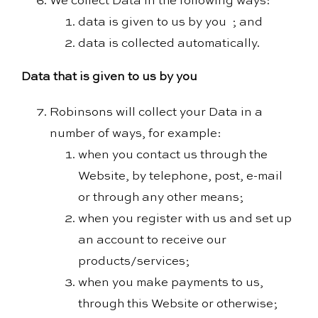
We collect Data in the following ways:
data is given to us by you ; and
data is collected automatically.
Data that is given to us by you
Robinsons will collect your Data in a
number of ways, for example:
when you contact us through the
Website, by telephone, post, e-mail
or through any other means;
when you register with us and set up
an account to receive our
products/services;
when you make payments to us,
through this Website or otherwise;