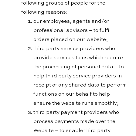
following groups of people for the
following reasons:
our employees, agents and/or
professional advisors – to fulfil
orders placed on our website;
third party service providers who
provide services to us which require
the processing of personal data – to
help third party service providers in
receipt of any shared data to perform
functions on our behalf to help
ensure the website runs smoothly;
third party payment providers who
process payments made over the
Website – to enable third party