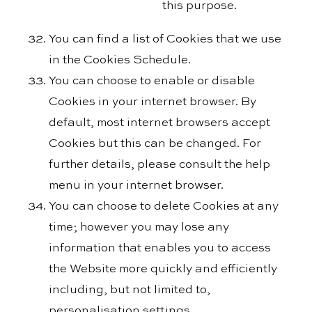
this purpose.
You can find a list of Cookies that we use
in the Cookies Schedule.
You can choose to enable or disable
Cookies in your internet browser. By
default, most internet browsers accept
Cookies but this can be changed. For
further details, please consult the help
menu in your internet browser.
You can choose to delete Cookies at any
time; however you may lose any
information that enables you to access
the Website more quickly and efficiently
including, but not limited to,
personalisation settings.