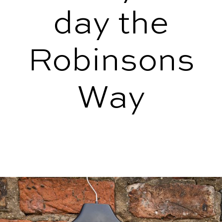
day the
Robinsons
Way