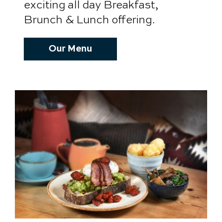
exciting all day Breakfast,
Brunch & Lunch offering.
Our Menu