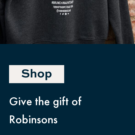
Shop
Give the gift of
Robinsons