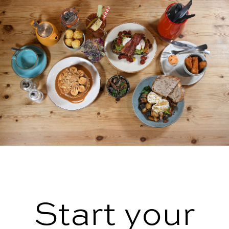
Start your