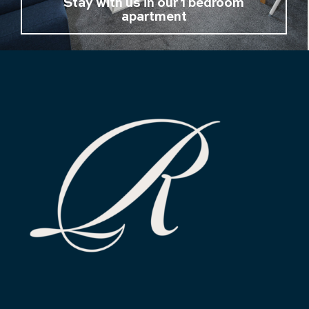
Stay with us in our 1 bedroom
apartment