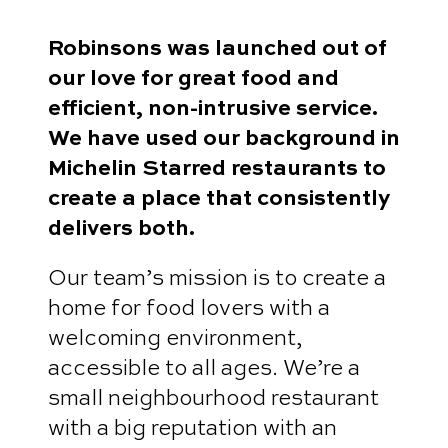
Robinsons was launched out of
our love for great food and
efficient, non-intrusive service.
We have used our background in
Michelin Starred restaurants to
create a place that consistently
delivers both.
Our team’s mission is to create a
home for food lovers with a
welcoming environment,
accessible to all ages. We’re a
small neighbourhood restaurant
with a big reputation with an