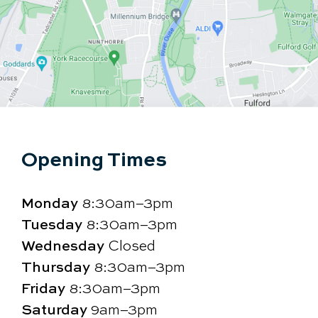
Opening Times
Monday
8:30am–3pm
Tuesday
8:30am–3pm
Wednesday
Closed
Thursday
8:30am–3pm
Friday
8:30am–3pm
Saturday
9am–3pm