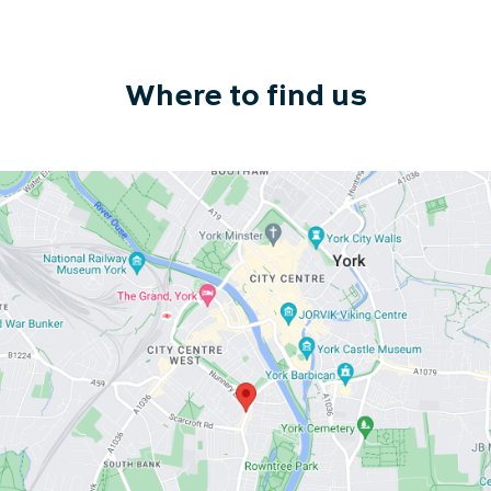
Where to find us