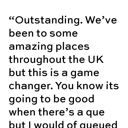
“Outstanding. We’ve
been to some
amazing places
throughout the UK
but this is a game
changer. You know its
going to be good
when there’s a que
but I would of queued