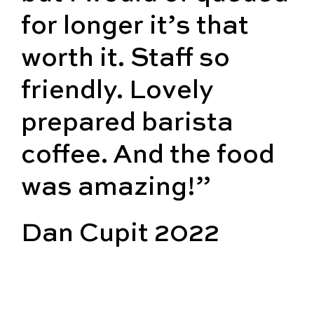
for longer it’s that
worth it. Staff so
friendly. Lovely
prepared barista
coffee. And the food
was amazing!”
Dan Cupit 2022