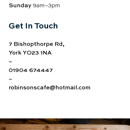
Sunday
9am–3pm
Get In Touch
7 Bishopthorpe Rd,
York YO23 1NA
–
01904 674447
–
robinsonscafe@hotmail.com