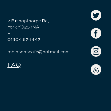
7 Bishopthorpe Rd,
York YO23 1NA
–
01904 674447
–
robinsonscafe@hotmail.com
FAQ