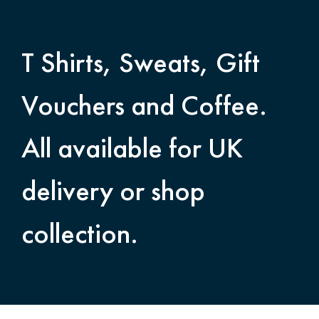
T Shirts, Sweats, Gift
Vouchers and Coffee.
All available for UK
delivery or shop
collection.